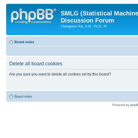
SMLG (Statistical Machin
Discussion Forum
Changwon Yoo, S.M., Ph.D., PI
Board index
Delete all board cookies
Are you sure you want to delete all cookies set by this board?
Board index
Powered by
php