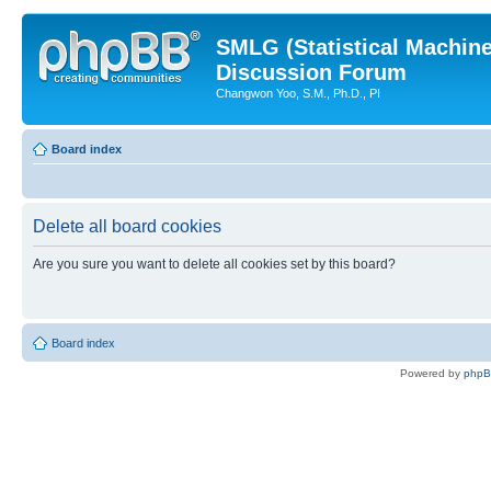
SMLG (Statistical Machin
Discussion Forum
Changwon Yoo, S.M., Ph.D., PI
Board index
Delete all board cookies
Are you sure you want to delete all cookies set by this board?
Board index
Powered by
php