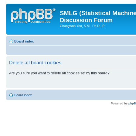
SMLG (Statistical Machin
Discussion Forum
Changwon Yoo, S.M., Ph.D., PI
Board index
Delete all board cookies
Are you sure you want to delete all cookies set by this board?
Board index
Powered by
php