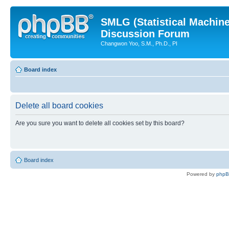
SMLG (Statistical Machin
Discussion Forum
Changwon Yoo, S.M., Ph.D., PI
Board index
Delete all board cookies
Are you sure you want to delete all cookies set by this board?
Board index
Powered by
php