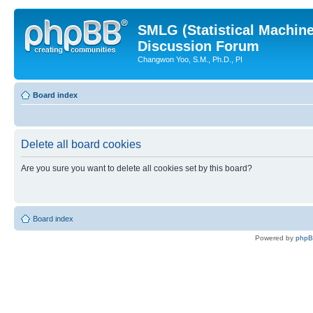
SMLG (Statistical Machin
Discussion Forum
Changwon Yoo, S.M., Ph.D., PI
Board index
Delete all board cookies
Are you sure you want to delete all cookies set by this board?
Board index
Powered by
php