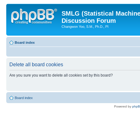
SMLG (Statistical Machin
Discussion Forum
Changwon Yoo, S.M., Ph.D., PI
Board index
Delete all board cookies
Are you sure you want to delete all cookies set by this board?
Board index
Powered by
php