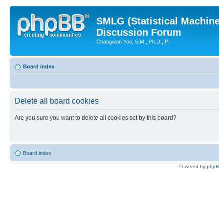
SMLG (Statistical Machin
Discussion Forum
Changwon Yoo, S.M., Ph.D., PI
Board index
Delete all board cookies
Are you sure you want to delete all cookies set by this board?
Board index
Powered by
php