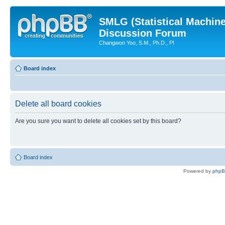
SMLG (Statistical Machin
Discussion Forum
Changwon Yoo, S.M., Ph.D., PI
Board index
Delete all board cookies
Are you sure you want to delete all cookies set by this board?
Board index
Powered by
php