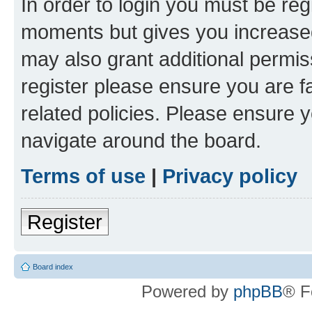
In order to login you must be reg
moments but gives you increased
may also grant additional permis
register please ensure you are f
related policies. Please ensure 
navigate around the board.
Terms of use
|
Privacy policy
Register
Board index
Powered by
phpBB
® F