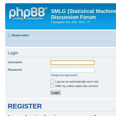
SMLG (Statistical Machin
Discussion Forum
Changwon Yoo, S.M., Ph.D., PI
Board index
Login
Username:
Password:
I forgot my password
Log me on automatically each visit
Hide my online status this session
REGISTER