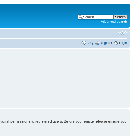
Advanced search
FAQ
Register
Login
itional permissions to registered users. Before you register please ensure you