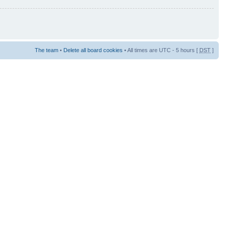
The team
•
Delete all board cookies
• All times are UTC - 5 hours [
DST
]