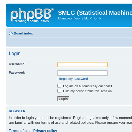
SMLG (Statistical Machin
Changwon Yoo, S.M., Ph.D., PI
Board index
Login
Username:
Password:
I forgot my password
Log me on automatically each visit
Hide my online status this session
REGISTER
In order to login you must be registered. Registering takes only a few moment
are familiar with our terms of use and related policies. Please ensure you re
Terms of use
|
Privacy policy