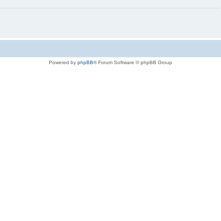
Powered by
phpBB
® Forum Software © phpBB Group