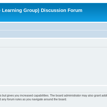
e Learning Group) Discussion Forum
s but gives you increased capabilities. The board administrator may also grant add
ad any forum rules as you navigate around the board.