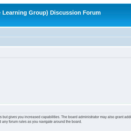
e Learning Group) Discussion Forum
s but gives you increased capabilities. The board administrator may also grant add
ad any forum rules as you navigate around the board.