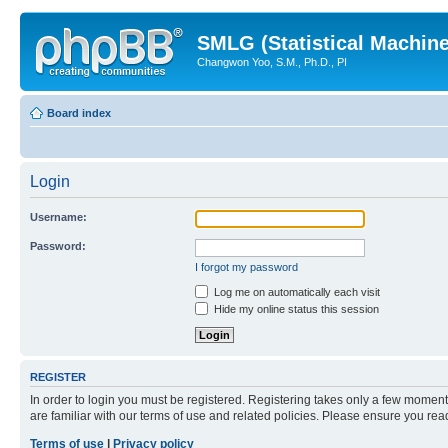
SMLG (Statistical Machin
Changwon Yoo, S.M., Ph.D., PI
Board index
Login
Username:
Password:
I forgot my password
Log me on automatically each visit
Hide my online status this session
REGISTER
In order to login you must be registered. Registering takes only a few moment
are familiar with our terms of use and related policies. Please ensure you re
Terms of use
|
Privacy policy