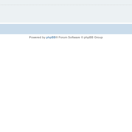
Powered by
phpBB
® Forum Software © phpBB Group