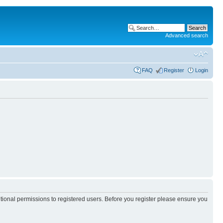
Advanced search
FAQ
Register
Login
itional permissions to registered users. Before you register please ensure you