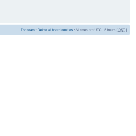
The team
•
Delete all board cookies
• All times are UTC - 5 hours [
DST
]