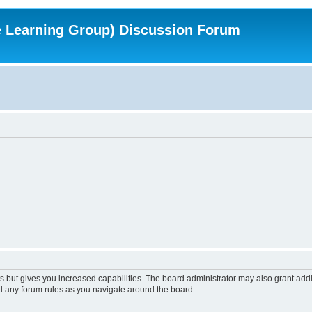
e Learning Group) Discussion Forum
s but gives you increased capabilities. The board administrator may also grant add
ad any forum rules as you navigate around the board.