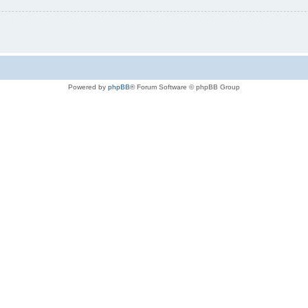
Powered by
phpBB
® Forum Software © phpBB Group