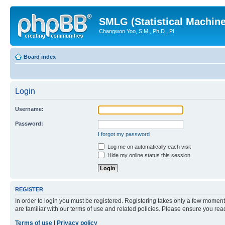
SMLG (Statistical Machin
Changwon Yoo, S.M., Ph.D., PI
Board index
Login
Username:
Password:
I forgot my password
Log me on automatically each visit
Hide my online status this session
REGISTER
In order to login you must be registered. Registering takes only a few moment
are familiar with our terms of use and related policies. Please ensure you re
Terms of use
|
Privacy policy