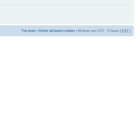
The team
•
Delete all board cookies
• All times are UTC - 5 hours [
DST
]