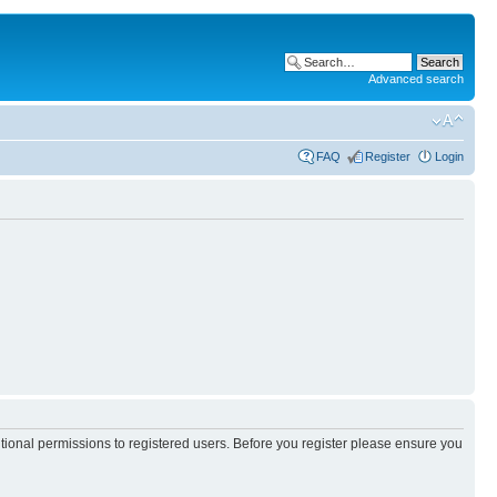
Advanced search
FAQ
Register
Login
itional permissions to registered users. Before you register please ensure you