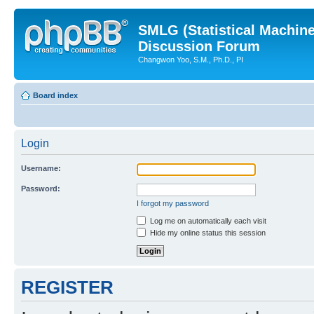
SMLG (Statistical Machin
Discussion Forum
Changwon Yoo, S.M., Ph.D., PI
Board index
Login
Username:
Password:
I forgot my password
Log me on automatically each visit
Hide my online status this session
REGISTER