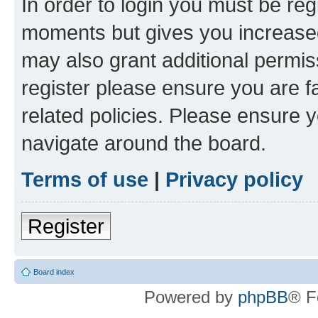
In order to login you must be reg
moments but gives you increased
may also grant additional permis
register please ensure you are f
related policies. Please ensure 
navigate around the board.
Terms of use
|
Privacy policy
Register
Board index
Powered by
phpBB
® F