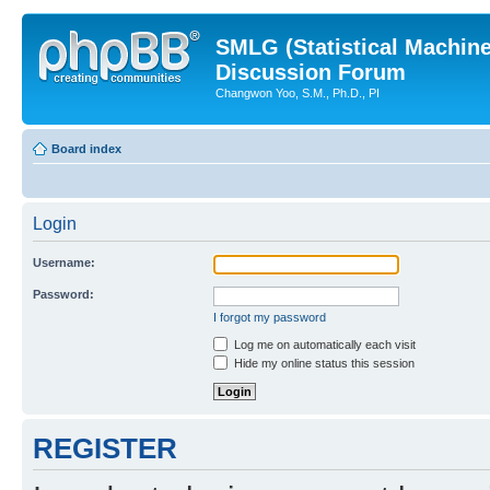
SMLG (Statistical Machin
Discussion Forum
Changwon Yoo, S.M., Ph.D., PI
Board index
Login
Username:
Password:
I forgot my password
Log me on automatically each visit
Hide my online status this session
REGISTER