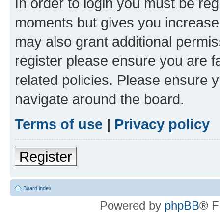
In order to login you must be reg
moments but gives you increased
may also grant additional permis
register please ensure you are f
related policies. Please ensure 
navigate around the board.
Terms of use
|
Privacy policy
Register
Board index
Powered by
phpBB
® F