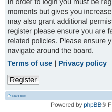
In order to login you must be reg
moments but gives you increased
may also grant additional permis
register please ensure you are f
related policies. Please ensure 
navigate around the board.
Terms of use
|
Privacy policy
Register
Board index
Powered by
phpBB
® F