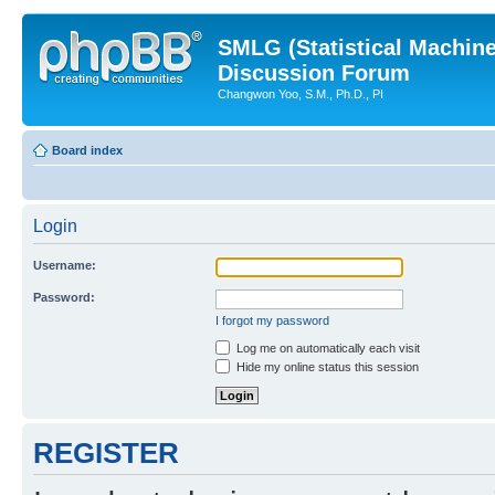
SMLG (Statistical Machin
Discussion Forum
Changwon Yoo, S.M., Ph.D., PI
Board index
Login
Username:
Password:
I forgot my password
Log me on automatically each visit
Hide my online status this session
REGISTER