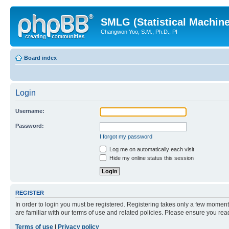
SMLG (Statistical Machin
Changwon Yoo, S.M., Ph.D., PI
Board index
Login
Username:
Password:
I forgot my password
Log me on automatically each visit
Hide my online status this session
REGISTER
In order to login you must be registered. Registering takes only a few moment
are familiar with our terms of use and related policies. Please ensure you re
Terms of use
|
Privacy policy