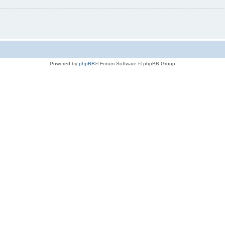
Powered by
phpBB
® Forum Software © phpBB Group