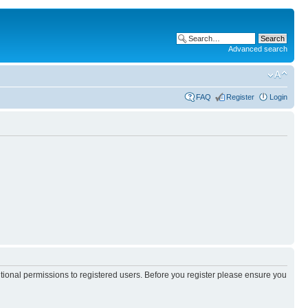
Advanced search
FAQ
Register
Login
itional permissions to registered users. Before you register please ensure you