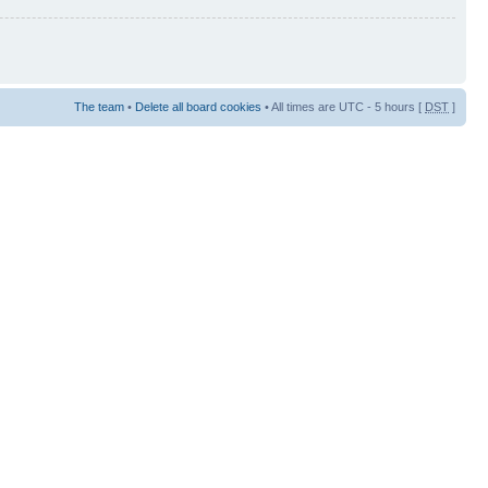
The team
•
Delete all board cookies
• All times are UTC - 5 hours [
DST
]