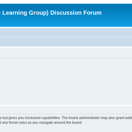
e Learning Group) Discussion Forum
s but gives you increased capabilities. The board administrator may also grant add
ad any forum rules as you navigate around the board.