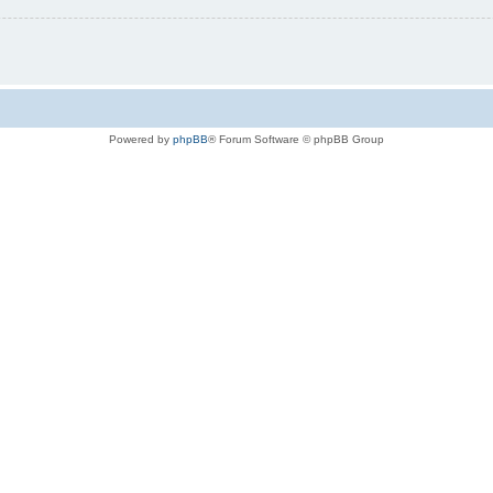
Powered by
phpBB
® Forum Software © phpBB Group