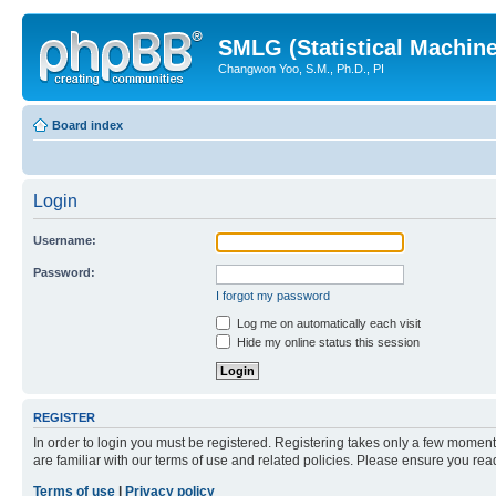
SMLG (Statistical Machin
Changwon Yoo, S.M., Ph.D., PI
Board index
Login
Username:
Password:
I forgot my password
Log me on automatically each visit
Hide my online status this session
REGISTER
In order to login you must be registered. Registering takes only a few moment
are familiar with our terms of use and related policies. Please ensure you re
Terms of use
|
Privacy policy