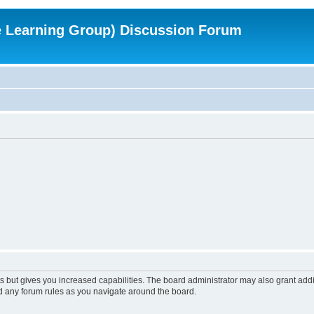
e Learning Group) Discussion Forum
s but gives you increased capabilities. The board administrator may also grant add
ad any forum rules as you navigate around the board.