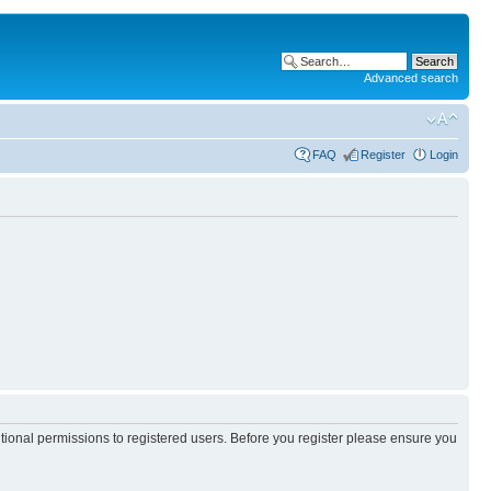
Advanced search
FAQ
Register
Login
itional permissions to registered users. Before you register please ensure you