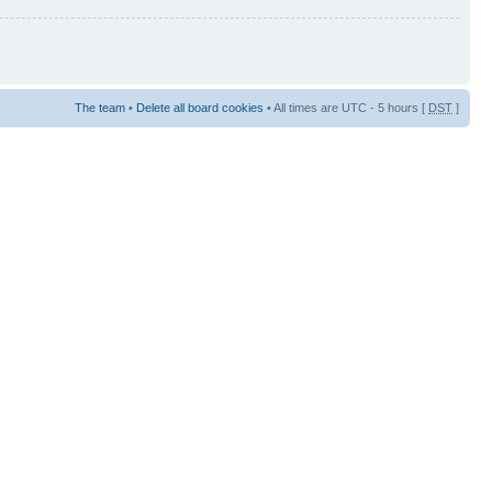
The team
•
Delete all board cookies
• All times are UTC - 5 hours [
DST
]