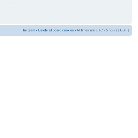
The team
•
Delete all board cookies
• All times are UTC - 5 hours [
DST
]