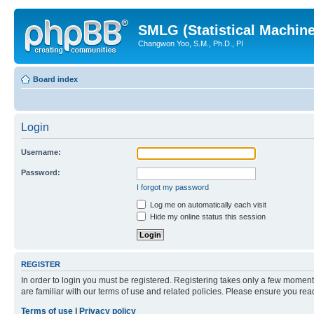
SMLG (Statistical Machin
Changwon Yoo, S.M., Ph.D., PI
Board index
Login
Username:
Password:
I forgot my password
Log me on automatically each visit
Hide my online status this session
REGISTER
In order to login you must be registered. Registering takes only a few moment
are familiar with our terms of use and related policies. Please ensure you re
Terms of use
|
Privacy policy