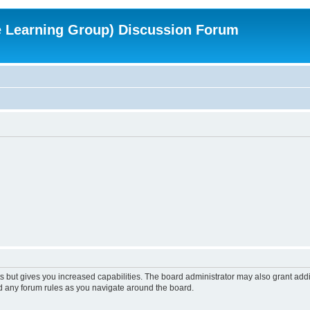
e Learning Group) Discussion Forum
s but gives you increased capabilities. The board administrator may also grant add
ad any forum rules as you navigate around the board.