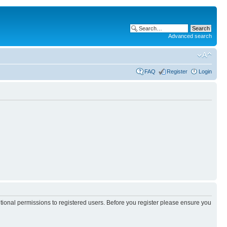
Advanced search
FAQ
Register
Login
itional permissions to registered users. Before you register please ensure you