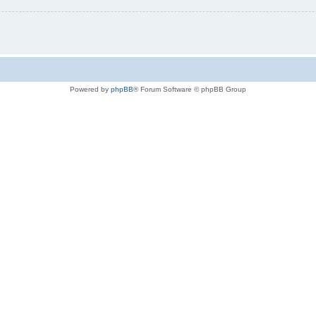
Powered by
phpBB
® Forum Software © phpBB Group