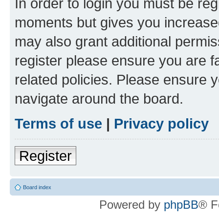
In order to login you must be reg
moments but gives you increased
may also grant additional permis
register please ensure you are f
related policies. Please ensure 
navigate around the board.
Terms of use
|
Privacy policy
Register
Board index
Powered by
phpBB
® F