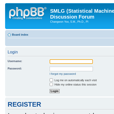
SMLG (Statistical Machin
Discussion Forum
Changwon Yoo, S.M., Ph.D., PI
Board index
Login
Username:
Password:
I forgot my password
Log me on automatically each visit
Hide my online status this session
REGISTER