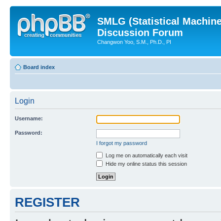
SMLG (Statistical Machin
Discussion Forum
Changwon Yoo, S.M., Ph.D., PI
Board index
Login
Username:
Password:
I forgot my password
Log me on automatically each visit
Hide my online status this session
REGISTER