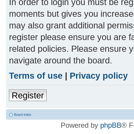
In order to login you must be reg
moments but gives you increased
may also grant additional permis
register please ensure you are f
related policies. Please ensure 
navigate around the board.
Terms of use
|
Privacy policy
Register
Board index
Powered by
phpBB
® F