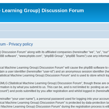
e Learning Group) Discussion Forum
um - Privacy policy
 Discussion Forum” along with its affiliated companies (hereinafter “we”, “us”, “o
 “phpBB software”, “www.phpbb.com”, “phpBB Group”, “phpBB Teams”) use any informat
stical Machine Learning Group) Discussion Forum” will cause the phpBB software to 
tain a user identifier (hereinafter “user-id”) and an anonymous session identifier (h
tatistical Machine Learning Group) Discussion Forum” and is used to store which t
SMLG (Statistical Machine Learning Group) Discussion Forum”, though these are ou
mation is by what you submit to us. This can be, and is not limited to: posting as
unt”) and posts submitted by you after registration and whilst logged in (hereinafte
reinafter “your user name”), a personal password used for logging into your accoun
istical Machine Learning Group) Discussion Forum” is protected by data-protection l
Machine Learning Group) Discussion Forum” during the registration process is eithe