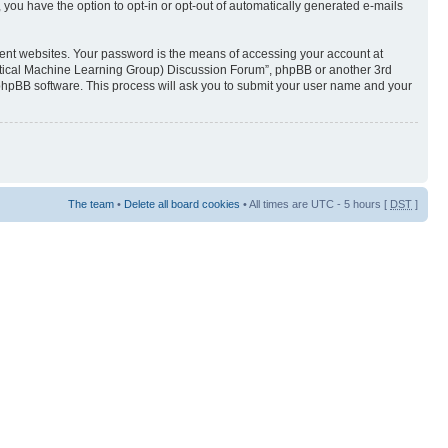
 you have the option to opt-in or opt-out of automatically generated e-mails
rent websites. Your password is the means of accessing your account at
istical Machine Learning Group) Discussion Forum”, phpBB or another 3rd
 phpBB software. This process will ask you to submit your user name and your
The team
•
Delete all board cookies
• All times are UTC - 5 hours [
DST
]