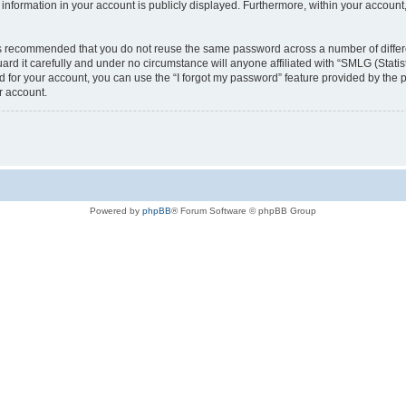
nformation in your account is publicly displayed. Furthermore, within your account,
t is recommended that you do not reuse the same password across a number of diffe
rd it carefully and under no circumstance will anyone affiliated with “SMLG (Stat
rd for your account, you can use the “I forgot my password” feature provided by the
r account.
Powered by
phpBB
® Forum Software © phpBB Group