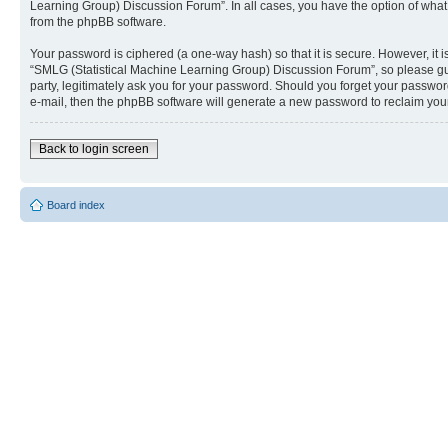
Learning Group) Discussion Forum”. In all cases, you have the option of what i
from the phpBB software.
Your password is ciphered (a one-way hash) so that it is secure. However, i
“SMLG (Statistical Machine Learning Group) Discussion Forum”, so please gua
party, legitimately ask you for your password. Should you forget your passwo
e-mail, then the phpBB software will generate a new password to reclaim you
Back to login screen
Board index