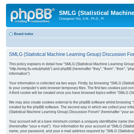
SMLG (Statistical Machin
Changwon Yoo, S.M., Ph.D., PI
Board index
SMLG (Statistical Machine Learning Group) Discussion For
This policy explains in detail how “SMLG (Statistical Machine Learning Group)
“http://smlg.fiu.edu/phpbb”) and phpBB (hereinafter “they”, “them”, “their”,
information”).
Your information is collected via two ways. Firstly, by browsing “SMLG (Stati
to your computer’s web browser temporary files. The first two cookies just con
A third cookie will be created once you have browsed topics within “SMLG (S
We may also create cookies external to the phpBB software whilst browsing “
created by the phpBB software. The second way in which we collect your infor
(Statistical Machine Learning Group) Discussion Forum” (hereinafter “your acco
Your account will at a bare minimum contain a uniquely identifiable name (he
(hereinafter “your e-mail”). Your information for your account at “SMLG (Stat
name, your password, and your e-mail address required by “SMLG (Statistical 