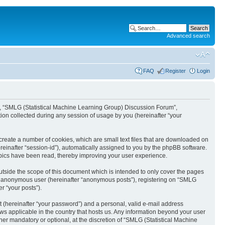
Advanced search
FAQ
Register
Login
ur”, “SMLG (Statistical Machine Learning Group) Discussion Forum”,
ion collected during any session of usage by you (hereinafter “your
create a number of cookies, which are small text files that are downloaded on
ereinafter “session-id”), automatically assigned to you by the phpBB software.
opics have been read, thereby improving your user experience.
tside the scope of this document which is intended to only cover the pages
 an anonymous user (hereinafter “anonymous posts”), registering on “SMLG
r “your posts”).
t (hereinafter “your password”) and a personal, valid e-mail address
aws applicable in the country that hosts us. Any information beyond your user
r mandatory or optional, at the discretion of “SMLG (Statistical Machine