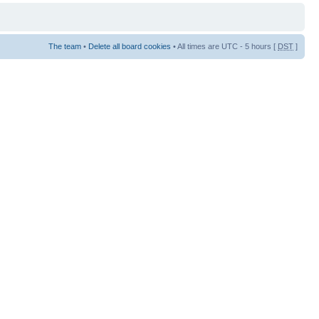
The team
•
Delete all board cookies
• All times are UTC - 5 hours [
DST
]