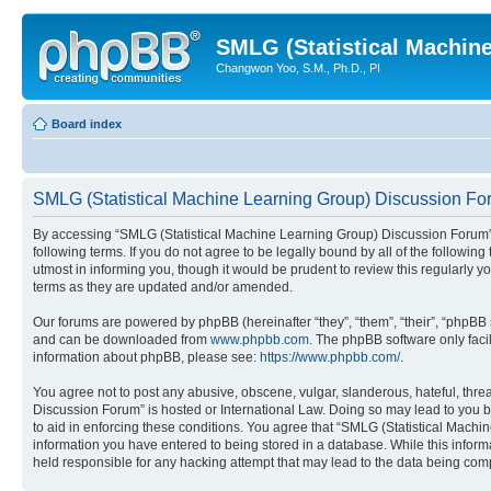
SMLG (Statistical Machin
Changwon Yoo, S.M., Ph.D., PI
Board index
SMLG (Statistical Machine Learning Group) Discussion For
By accessing “SMLG (Statistical Machine Learning Group) Discussion Forum” (h
following terms. If you do not agree to be legally bound by all of the follo
utmost in informing you, though it would be prudent to review this regularl
terms as they are updated and/or amended.
Our forums are powered by phpBB (hereinafter “they”, “them”, “their”, “phpB
and can be downloaded from
www.phpbb.com
. The phpBB software only faci
information about phpBB, please see:
https://www.phpbb.com/
.
You agree not to post any abusive, obscene, vulgar, slanderous, hateful, thre
Discussion Forum” is hosted or International Law. Doing so may lead to you b
to aid in enforcing these conditions. You agree that “SMLG (Statistical Machi
information you have entered to being stored in a database. While this inform
held responsible for any hacking attempt that may lead to the data being co