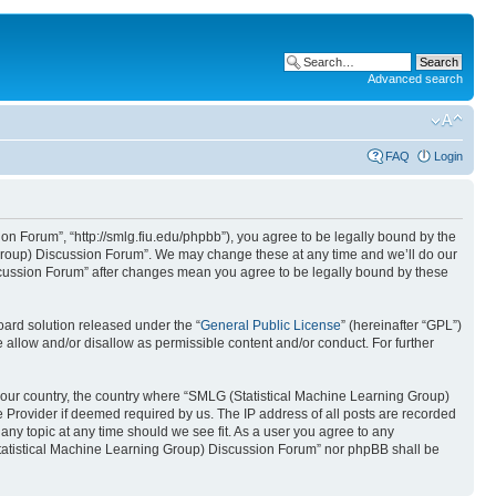
Advanced search
FAQ
Login
n Forum”, “http://smlg.fiu.edu/phpbb”), you agree to be legally bound by the
g Group) Discussion Forum”. We may change these at any time and we’ll do our
iscussion Forum” after changes mean you agree to be legally bound by these
ard solution released under the “
General Public License
” (hereinafter “GPL”)
 allow and/or disallow as permissible content and/or conduct. For further
f your country, the country where “SMLG (Statistical Machine Learning Group)
 Provider if deemed required by us. The IP address of all posts are recorded
any topic at any time should we see fit. As a user you agree to any
 (Statistical Machine Learning Group) Discussion Forum” nor phpBB shall be