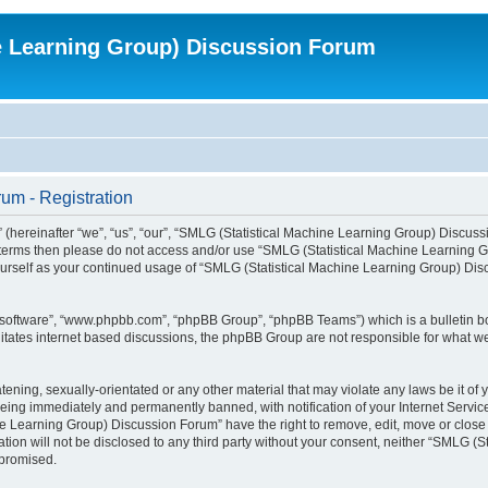
e Learning Group) Discussion Forum
um - Registration
ereinafter “we”, “us”, “our”, “SMLG (Statistical Machine Learning Group) Discussio
wing terms then please do not access and/or use “SMLG (Statistical Machine Learnin
y yourself as your continued usage of “SMLG (Statistical Machine Learning Group) D
B software”, “www.phpbb.com”, “phpBB Group”, “phpBB Teams”) which is a bulletin bo
litates internet based discussions, the phpBB Group are not responsible for what we
atening, sexually-orientated or any other material that may violate any laws be it o
eing immediately and permanently banned, with notification of your Internet Service
ne Learning Group) Discussion Forum” have the right to remove, edit, move or close 
ation will not be disclosed to any third party without your consent, neither “SMLG
mpromised.