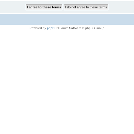
Powered by
phpBB
® Forum Software © phpBB Group