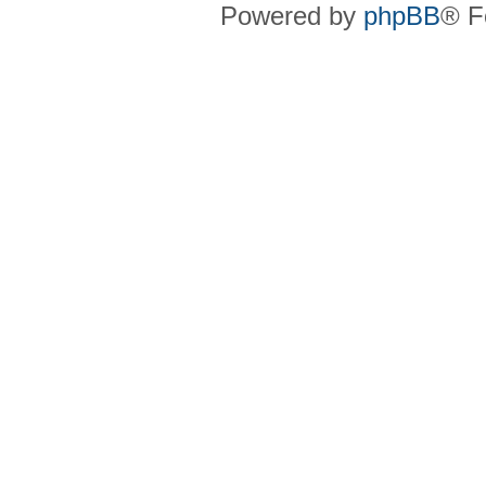
Powered by
phpBB
® F