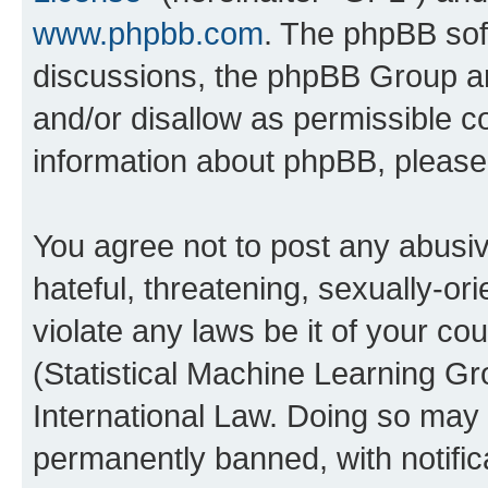
www.phpbb.com
. The phpBB soft
discussions, the phpBB Group ar
and/or disallow as permissible c
information about phpBB, pleas
You agree not to post any abusiv
hateful, threatening, sexually-or
violate any laws be it of your c
(Statistical Machine Learning G
International Law. Doing so may
permanently banned, with notifica