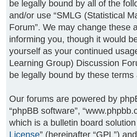
be legally bound by all of the fo
and/or use “SMLG (Statistical 
Forum”. We may change these at 
informing you, though it would be
yourself as your continued usag
Learning Group) Discussion For
be legally bound by these terms
Our forums are powered by phpBB 
“phpBB software”, “www.phpbb.
which is a bulletin board solutio
License
” (hereinafter “GPL”) a