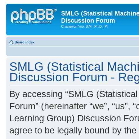
SMLG (Statistical Machin
Discussion Forum
Changwon Yoo, S.M., Ph.D., PI
Board index
SMLG (Statistical Mach
Discussion Forum - Regi
By accessing “SMLG (Statistica
Forum” (hereinafter “we”, “us”, 
Learning Group) Discussion Forum
agree to be legally bound by the 