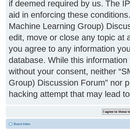
if deemed required by us. The IP
aid in enforcing these conditions
Machine Learning Group) Discus
edit, move or close any topic at 
you agree to any information you
database. While this information w
without your consent, neither “S
Group) Discussion Forum” nor ph
hacking attempt that may lead t
Board index