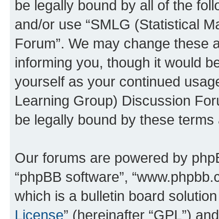
be legally bound by all of the fo
and/or use “SMLG (Statistical 
Forum”. We may change these at 
informing you, though it would be
yourself as your continued usag
Learning Group) Discussion For
be legally bound by these terms
Our forums are powered by phpBB 
“phpBB software”, “www.phpbb.
which is a bulletin board solutio
License
” (hereinafter “GPL”) a