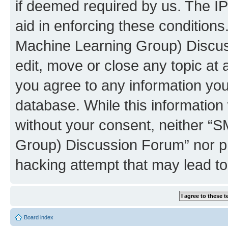
if deemed required by us. The IP
aid in enforcing these conditions
Machine Learning Group) Discus
edit, move or close any topic at 
you agree to any information you
database. While this information w
without your consent, neither “S
Group) Discussion Forum” nor ph
hacking attempt that may lead t
Board index