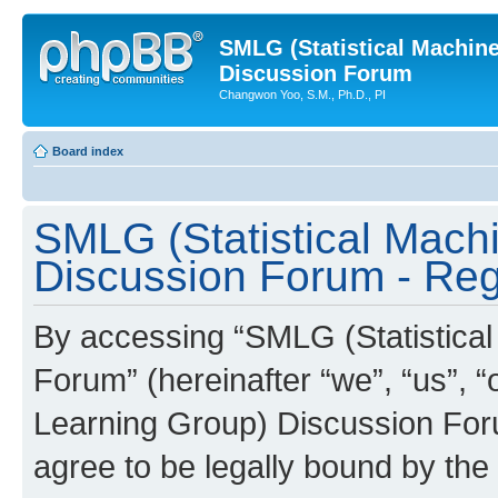
SMLG (Statistical Machin
Discussion Forum
Changwon Yoo, S.M., Ph.D., PI
Board index
SMLG (Statistical Mach
Discussion Forum - Regi
By accessing “SMLG (Statistica
Forum” (hereinafter “we”, “us”, 
Learning Group) Discussion Forum
agree to be legally bound by the 