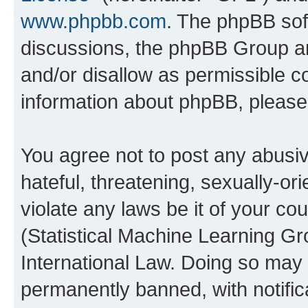
www.phpbb.com
. The phpBB soft
discussions, the phpBB Group ar
and/or disallow as permissible c
information about phpBB, pleas
You agree not to post any abusiv
hateful, threatening, sexually-or
violate any laws be it of your c
(Statistical Machine Learning G
International Law. Doing so may
permanently banned, with notifica