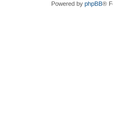
Powered by
phpBB
® F