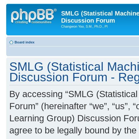
SMLG (Statistical Machin
Discussion Forum
Changwon Yoo, S.M., Ph.D., PI
Board index
SMLG (Statistical Mach
Discussion Forum - Regi
By accessing “SMLG (Statistica
Forum” (hereinafter “we”, “us”, 
Learning Group) Discussion Forum
agree to be legally bound by the 