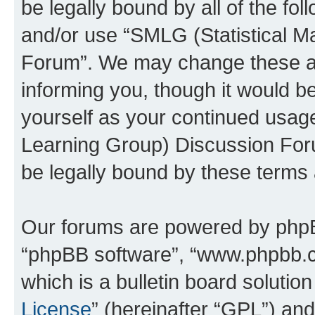
be legally bound by all of the fo
and/or use “SMLG (Statistical 
Forum”. We may change these at 
informing you, though it would be
yourself as your continued usag
Learning Group) Discussion For
be legally bound by these terms
Our forums are powered by phpBB 
“phpBB software”, “www.phpbb.
which is a bulletin board solutio
License
” (hereinafter “GPL”) a