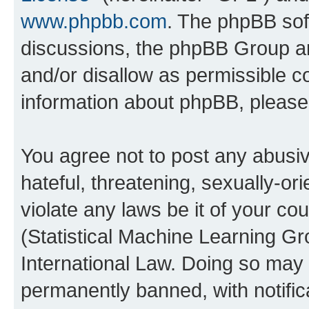
www.phpbb.com
. The phpBB soft
discussions, the phpBB Group ar
and/or disallow as permissible c
information about phpBB, pleas
You agree not to post any abusiv
hateful, threatening, sexually-or
violate any laws be it of your c
(Statistical Machine Learning G
International Law. Doing so may
permanently banned, with notifica