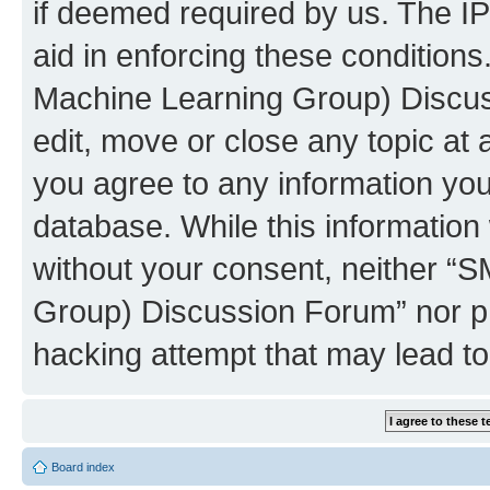
if deemed required by us. The IP
aid in enforcing these conditions
Machine Learning Group) Discus
edit, move or close any topic at 
you agree to any information you
database. While this information w
without your consent, neither “S
Group) Discussion Forum” nor ph
hacking attempt that may lead t
Board index