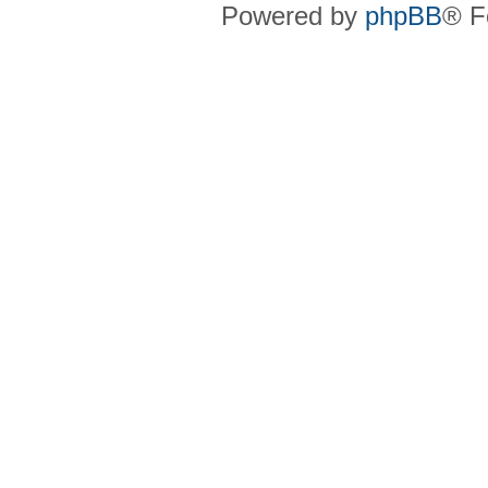
Powered by
phpBB
® F