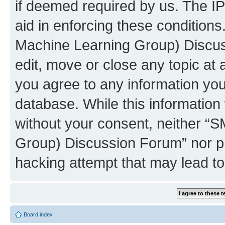
if deemed required by us. The IP
aid in enforcing these conditions
Machine Learning Group) Discus
edit, move or close any topic at 
you agree to any information you
database. While this information w
without your consent, neither “S
Group) Discussion Forum” nor ph
hacking attempt that may lead t
Board index