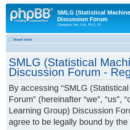
SMLG (Statistical Machin
Discussion Forum
Changwon Yoo, S.M., Ph.D., PI
Board index
SMLG (Statistical Mach
Discussion Forum - Regi
By accessing “SMLG (Statistica
Forum” (hereinafter “we”, “us”, 
Learning Group) Discussion Forum
agree to be legally bound by the 