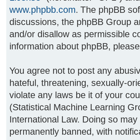
www.phpbb.com
. The phpBB soft
discussions, the phpBB Group ar
and/or disallow as permissible c
information about phpBB, pleas
You agree not to post any abusiv
hateful, threatening, sexually-or
violate any laws be it of your c
(Statistical Machine Learning G
International Law. Doing so may
permanently banned, with notifica