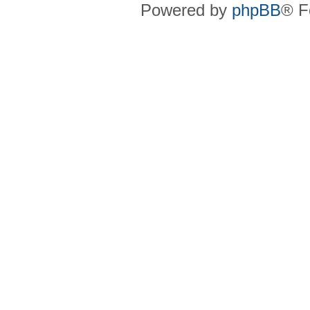
Powered by
phpBB
® F