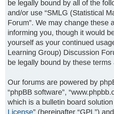
be legally bound by all of the fo
and/or use “SMLG (Statistical 
Forum”. We may change these at 
informing you, though it would be
yourself as your continued usag
Learning Group) Discussion For
be legally bound by these terms
Our forums are powered by phpBB 
“phpBB software”, “www.phpbb.
which is a bulletin board solutio
License
” (hereinafter “GPL”) a