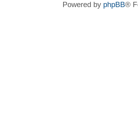
Powered by
phpBB
® F