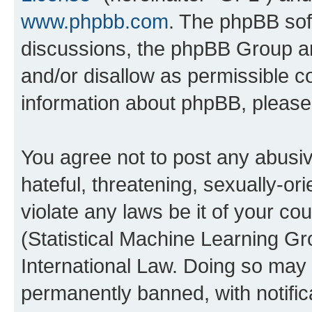
www.phpbb.com
. The phpBB soft
discussions, the phpBB Group ar
and/or disallow as permissible c
information about phpBB, pleas
You agree not to post any abusiv
hateful, threatening, sexually-or
violate any laws be it of your c
(Statistical Machine Learning G
International Law. Doing so may
permanently banned, with notifica