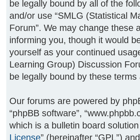
be legally bound by all of the fo
and/or use “SMLG (Statistical 
Forum”. We may change these at 
informing you, though it would be
yourself as your continued usag
Learning Group) Discussion For
be legally bound by these terms
Our forums are powered by phpBB 
“phpBB software”, “www.phpbb.
which is a bulletin board solutio
License
” (hereinafter “GPL”) a