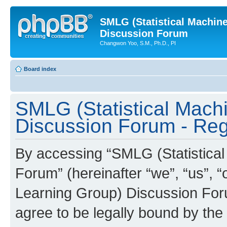
SMLG (Statistical Machin
Discussion Forum
Changwon Yoo, S.M., Ph.D., PI
Board index
SMLG (Statistical Mach
Discussion Forum - Regi
By accessing “SMLG (Statistica
Forum” (hereinafter “we”, “us”, 
Learning Group) Discussion Forum
agree to be legally bound by the 