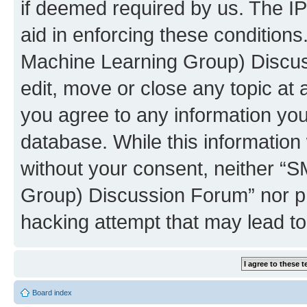
if deemed required by us. The IP
aid in enforcing these conditions
Machine Learning Group) Discus
edit, move or close any topic at 
you agree to any information you
database. While this information w
without your consent, neither “S
Group) Discussion Forum” nor ph
hacking attempt that may lead t
Board index