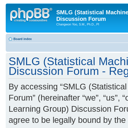
SMLG (Statistical Machin
Discussion Forum
Changwon Yoo, S.M., Ph.D., PI
Board index
SMLG (Statistical Mach
Discussion Forum - Regi
By accessing “SMLG (Statistica
Forum” (hereinafter “we”, “us”, 
Learning Group) Discussion Forum
agree to be legally bound by the 