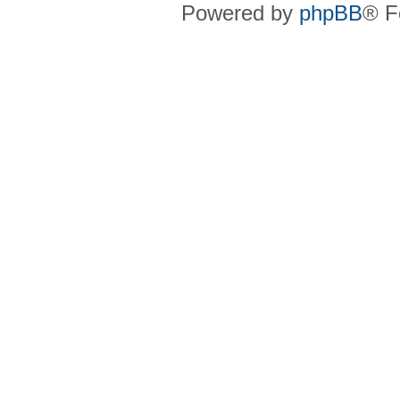
Powered by
phpBB
® F