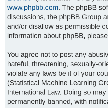
www.phpbb.com
. The phpBB soft
discussions, the phpBB Group ar
and/or disallow as permissible c
information about phpBB, pleas
You agree not to post any abusiv
hateful, threatening, sexually-or
violate any laws be it of your c
(Statistical Machine Learning G
International Law. Doing so may
permanently banned, with notifica