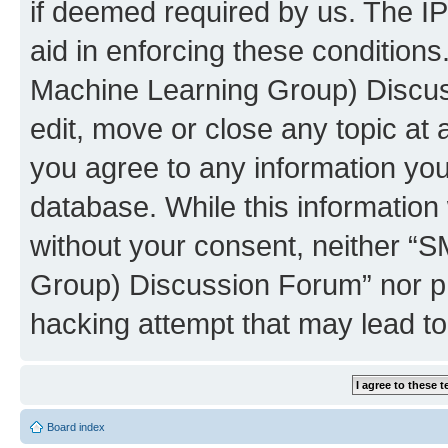
if deemed required by us. The IP
aid in enforcing these conditions
Machine Learning Group) Discus
edit, move or close any topic at 
you agree to any information you
database. While this information w
without your consent, neither “S
Group) Discussion Forum” nor ph
hacking attempt that may lead t
Board index