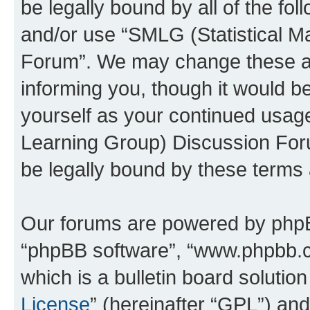
be legally bound by all of the fo
and/or use “SMLG (Statistical 
Forum”. We may change these at 
informing you, though it would be
yourself as your continued usag
Learning Group) Discussion For
be legally bound by these terms
Our forums are powered by phpBB 
“phpBB software”, “www.phpbb.
which is a bulletin board solutio
License
” (hereinafter “GPL”) a