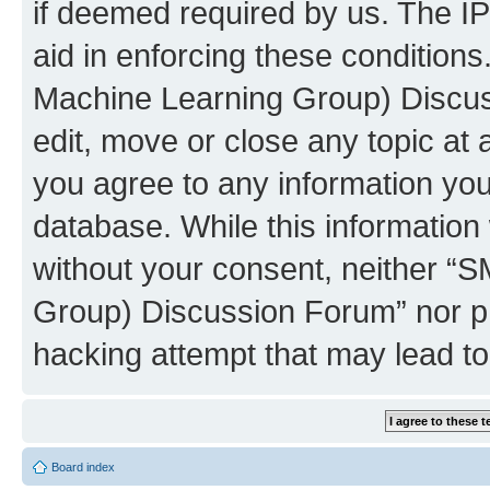
if deemed required by us. The IP
aid in enforcing these conditions
Machine Learning Group) Discus
edit, move or close any topic at 
you agree to any information you
database. While this information w
without your consent, neither “S
Group) Discussion Forum” nor ph
hacking attempt that may lead t
Board index