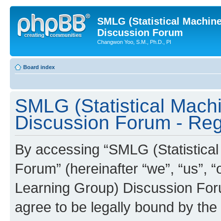
SMLG (Statistical Machin
Discussion Forum
Changwon Yoo, S.M., Ph.D., PI
Board index
SMLG (Statistical Mach
Discussion Forum - Regi
By accessing “SMLG (Statistica
Forum” (hereinafter “we”, “us”, 
Learning Group) Discussion Forum
agree to be legally bound by the 