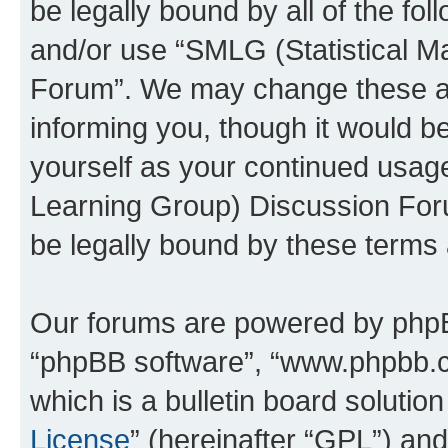
be legally bound by all of the fo
and/or use “SMLG (Statistical 
Forum”. We may change these at 
informing you, though it would be
yourself as your continued usag
Learning Group) Discussion For
be legally bound by these terms
Our forums are powered by phpBB 
“phpBB software”, “www.phpbb.
which is a bulletin board solutio
License
” (hereinafter “GPL”) a