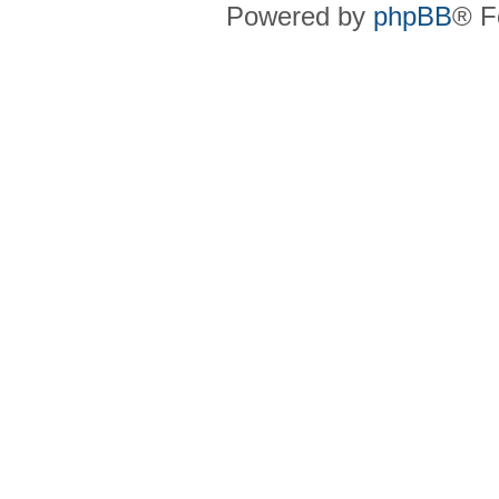
Powered by
phpBB
® F