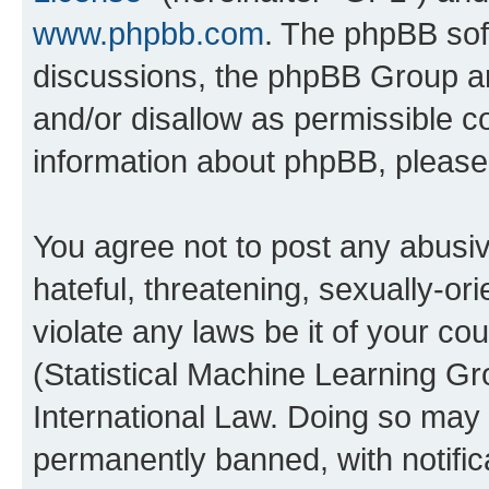
www.phpbb.com
. The phpBB soft
discussions, the phpBB Group ar
and/or disallow as permissible c
information about phpBB, pleas
You agree not to post any abusiv
hateful, threatening, sexually-or
violate any laws be it of your c
(Statistical Machine Learning G
International Law. Doing so may
permanently banned, with notifica