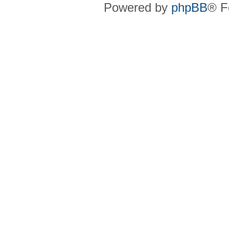
Powered by
phpBB
® F