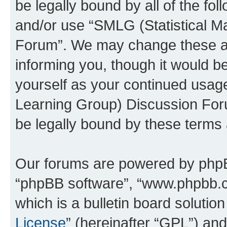
be legally bound by all of the fo
and/or use “SMLG (Statistical 
Forum”. We may change these at 
informing you, though it would be
yourself as your continued usag
Learning Group) Discussion For
be legally bound by these terms
Our forums are powered by phpBB 
“phpBB software”, “www.phpbb.
which is a bulletin board solutio
License
” (hereinafter “GPL”) a