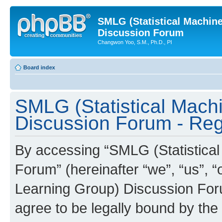
SMLG (Statistical Machin
Discussion Forum
Changwon Yoo, S.M., Ph.D., PI
Board index
SMLG (Statistical Mach
Discussion Forum - Regi
By accessing “SMLG (Statistica
Forum” (hereinafter “we”, “us”, 
Learning Group) Discussion Forum
agree to be legally bound by the 