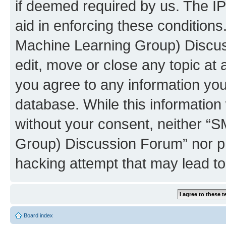
if deemed required by us. The IP
aid in enforcing these conditions
Machine Learning Group) Discus
edit, move or close any topic at 
you agree to any information you
database. While this information w
without your consent, neither “S
Group) Discussion Forum” nor ph
hacking attempt that may lead t
Board index