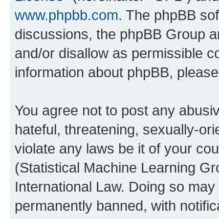
www.phpbb.com
. The phpBB soft
discussions, the phpBB Group ar
and/or disallow as permissible c
information about phpBB, pleas
You agree not to post any abusiv
hateful, threatening, sexually-or
violate any laws be it of your c
(Statistical Machine Learning G
International Law. Doing so may
permanently banned, with notifica