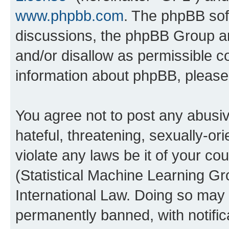
www.phpbb.com
. The phpBB soft
discussions, the phpBB Group ar
and/or disallow as permissible c
information about phpBB, pleas
You agree not to post any abusiv
hateful, threatening, sexually-or
violate any laws be it of your c
(Statistical Machine Learning G
International Law. Doing so may
permanently banned, with notifica