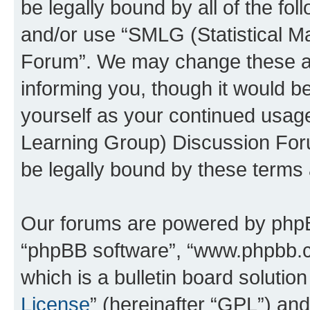
be legally bound by all of the fo
and/or use “SMLG (Statistical 
Forum”. We may change these at 
informing you, though it would be
yourself as your continued usag
Learning Group) Discussion For
be legally bound by these terms
Our forums are powered by phpBB 
“phpBB software”, “www.phpbb.
which is a bulletin board solutio
License
” (hereinafter “GPL”) a