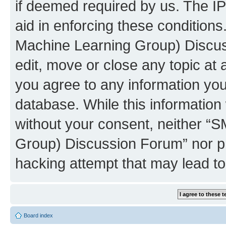
if deemed required by us. The IP
aid in enforcing these conditions
Machine Learning Group) Discus
edit, move or close any topic at 
you agree to any information you
database. While this information w
without your consent, neither “S
Group) Discussion Forum” nor ph
hacking attempt that may lead t
Board index