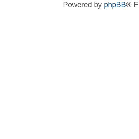
Powered by
phpBB
® F