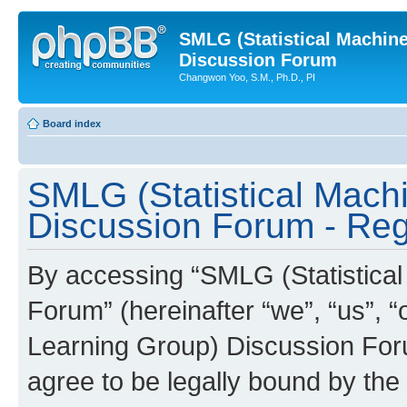
SMLG (Statistical Machin
Discussion Forum
Changwon Yoo, S.M., Ph.D., PI
Board index
SMLG (Statistical Mach
Discussion Forum - Regi
By accessing “SMLG (Statistica
Forum” (hereinafter “we”, “us”, 
Learning Group) Discussion Forum
agree to be legally bound by the 