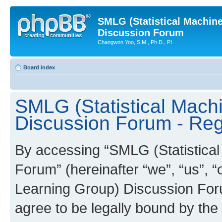
SMLG (Statistical Machin
Discussion Forum
Changwon Yoo, S.M., Ph.D., PI
Board index
SMLG (Statistical Mach
Discussion Forum - Regi
By accessing “SMLG (Statistica
Forum” (hereinafter “we”, “us”, 
Learning Group) Discussion Forum
agree to be legally bound by the 