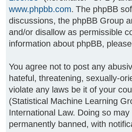
www.phpbb.com
. The phpBB soft
discussions, the phpBB Group ar
and/or disallow as permissible c
information about phpBB, pleas
You agree not to post any abusiv
hateful, threatening, sexually-or
violate any laws be it of your c
(Statistical Machine Learning G
International Law. Doing so may
permanently banned, with notifica