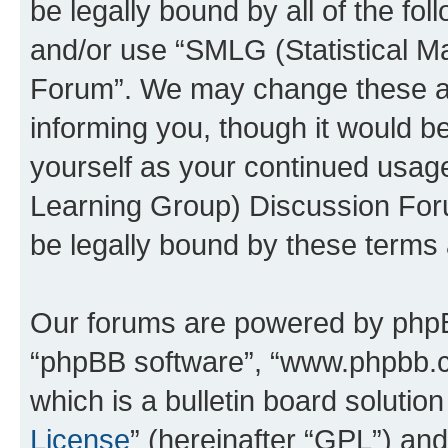
be legally bound by all of the fo
and/or use “SMLG (Statistical 
Forum”. We may change these at 
informing you, though it would be
yourself as your continued usag
Learning Group) Discussion For
be legally bound by these terms
Our forums are powered by phpBB 
“phpBB software”, “www.phpbb.
which is a bulletin board solutio
License
” (hereinafter “GPL”) a