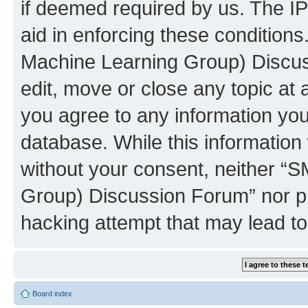
if deemed required by us. The IP
aid in enforcing these conditions
Machine Learning Group) Discus
edit, move or close any topic at 
you agree to any information you
database. While this information w
without your consent, neither “S
Group) Discussion Forum” nor ph
hacking attempt that may lead t
Board index