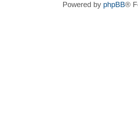
Powered by
phpBB
® F